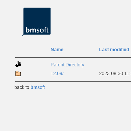
Name
Last modified
Parent Directory
12.09/
2023-08-30 11
back to
bm
soft