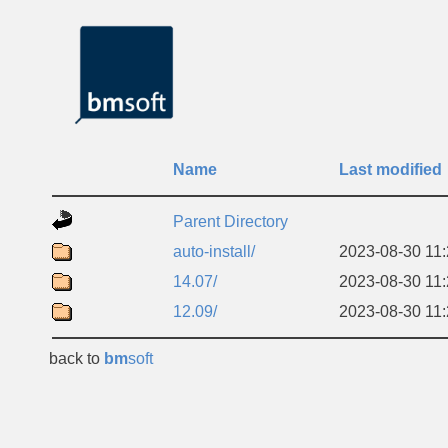
Name
Last modified
Parent Directory
auto-install/
2023-08-30 11
14.07/
2023-08-30 11
12.09/
2023-08-30 11
back to
bm
soft