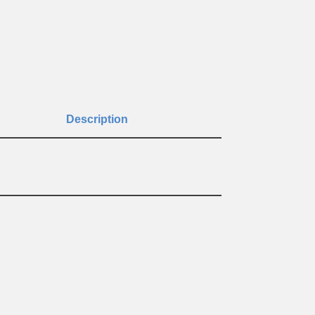
Description