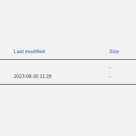
Last modified
Size
-
2023-08-30 11:28
-