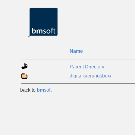
Name
Parent Directory
digitalisierungsbox/
back to
bm
soft