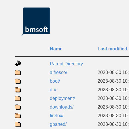
Name
Last modified
Parent Directory
alfresco/
2023-08-30 10
boot/
2023-08-30 10
d-i/
2023-08-30 10
deployment/
2023-08-30 10
downloads/
2023-08-30 10
firefox/
2023-08-30 10
gparted/
2023-08-30 10