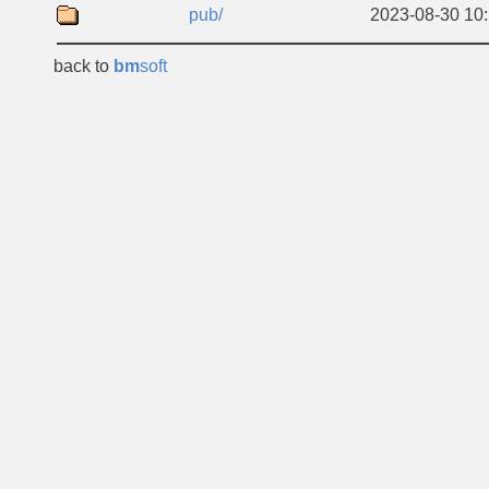
pub/
2023-08-30 10
back to
bm
soft