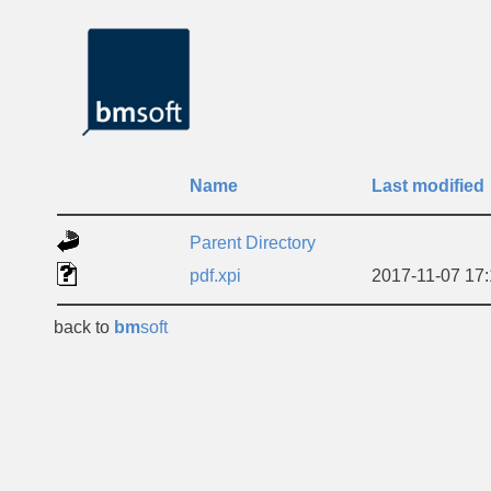
Name
Last modified
Parent Directory
pdf.xpi
2017-11-07 17
back to
bm
soft